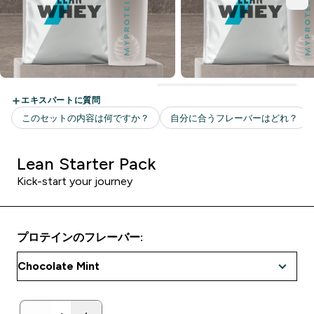
Lean Starter Pack
Kick-start your journey
プロテインのフレーバー: