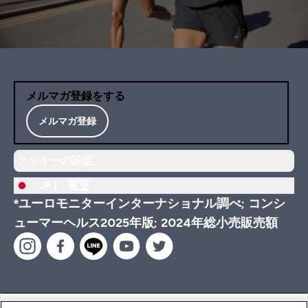
メルマガ登録をする
メルマガ登録
クッキーの設定
JP |
変更
*ユーロモニターインターナショナル調べ; コンシ
ューマーヘルス2025年版; 2024年総小売販売額