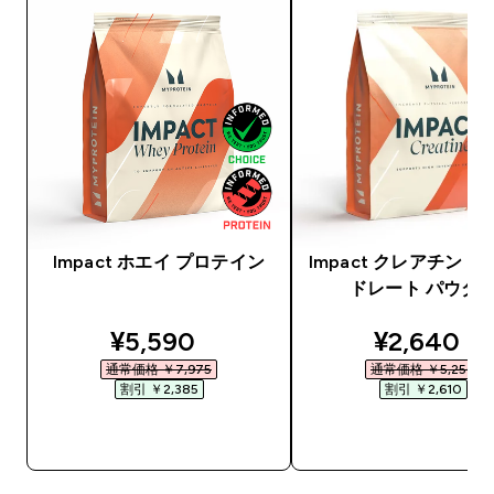
Impact ホエイ プロテイン
Impact クレアチン 
ドレート パウダ
discounted price
discounte
¥5,590‎
¥2,640‎
通常価格 ￥7,975‎
通常価格 ￥5,250‎
割引 ￥2,385‎
割引 ￥2,610‎
今すぐ購入
今すぐ購入