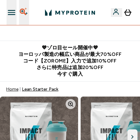
公式LINE追加で最新お得情報をゲット
💙ゾロ目セール開催中💙
ヨーロッパ製造の幅広い商品が最大70%OFF
コード【ZOROME】入力で追加10%OFF
さらに特売品は追加20%OFF
今すぐ購入
Home
Lean Starter Pack