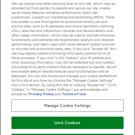
ヘルプ＆ガイド
We use cookies and other tracking tools on this site, which may be
provided by third parties, to operate and secure our site, enable
social media features, enhance performance, tailor user
experiences, support our marketing and advertising efforts. These
also enable us and third parties to access and record user and
商品について
activity data, such as IP addresses and online identifiers, referring
URLs, searches and interactions, browser and device details, and
other usage information, which may be used to provide enhanced
functionality and personalized experiences, analyze and improve
会社概要
performance, and reach users with more relevant content and ads
on this site and across third party sites. If you click “Accept All” this
site may deploy cookies (including third party cookies) for all of
these purposes. If you click “Limit Cookies,” your IP address and
特典＆ポイント
other browsing information may still be collected but only cookies
(including third party cookies) that are necessary to operate, secure
and enable default website features and functionalities will be
deployed. You can also review and manage your cookie preferences
for this site at any time by clicking the “Manage Cookie Settings”
2026 The Hut.com Ltd
link in this banner. By using this site or clicking "Accept All," "Limit
Cookies," or "Manage Cookie Settings," you acknowledge and
accept our
Privacy Policy
and
Terms of Use
.
Manage Cookie Settings
Pay with
Limit Cookies