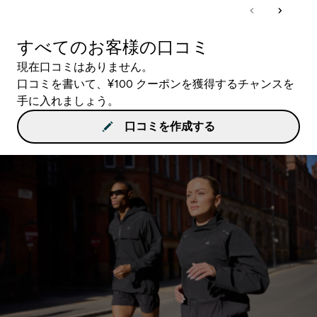
すべてのお客様の口コミ
現在口コミはありません。
口コミを書いて、¥100 クーポンを獲得するチャンスを
手に入れましょう。
口コミを作成する