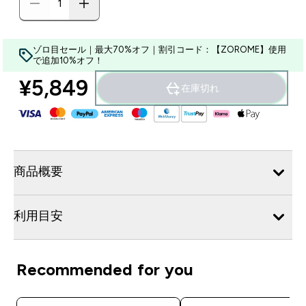
ゾロ目セール｜最大70%オフ｜割引コード：【ZOROME】使用
で追加10%オフ！
¥5,849‎
在庫切れ
商品概要
利用目安
Recommended for you