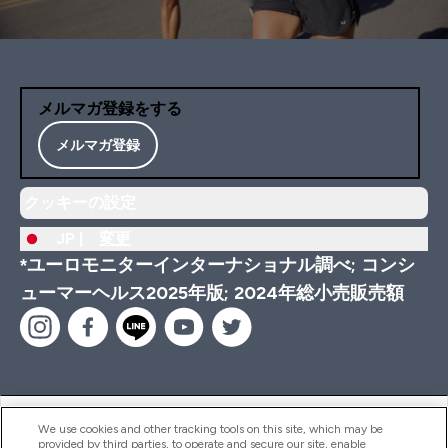
メルマガ登録をする
メルマガ登録
クッキーの設定
JP |
変更
*ユーロモニターインターナショナル調べ; コンシ
ューマーヘルス2025年版; 2024年総小売販売額
ヘルプ＆ガイド
We use cookies and other tracking tools on this site, which may be
provided by third parties, to operate and secure our site, enable