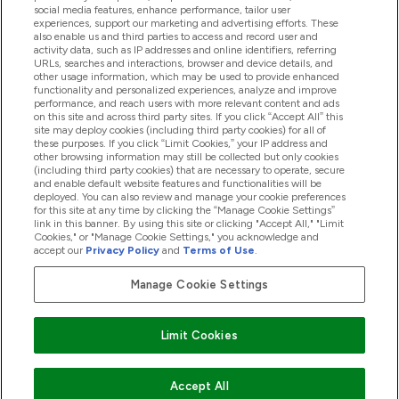
social media features, enhance performance, tailor user
experiences, support our marketing and advertising efforts. These
also enable us and third parties to access and record user and
商品について
activity data, such as IP addresses and online identifiers, referring
URLs, searches and interactions, browser and device details, and
other usage information, which may be used to provide enhanced
functionality and personalized experiences, analyze and improve
会社概要
performance, and reach users with more relevant content and ads
on this site and across third party sites. If you click “Accept All” this
site may deploy cookies (including third party cookies) for all of
these purposes. If you click “Limit Cookies,” your IP address and
特典＆ポイント
other browsing information may still be collected but only cookies
(including third party cookies) that are necessary to operate, secure
and enable default website features and functionalities will be
deployed. You can also review and manage your cookie preferences
for this site at any time by clicking the “Manage Cookie Settings”
2026 The Hut.com Ltd
link in this banner. By using this site or clicking "Accept All," "Limit
Cookies," or "Manage Cookie Settings," you acknowledge and
accept our
Privacy Policy
and
Terms of Use
.
Manage Cookie Settings
Pay with
Limit Cookies
Accept All