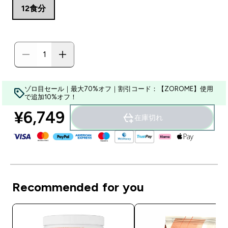
12食分
ゾロ目セール｜最大70%オフ｜割引コード：【ZOROME】使用
で追加10%オフ！
¥6,749‎
在庫切れ
Recommended for you