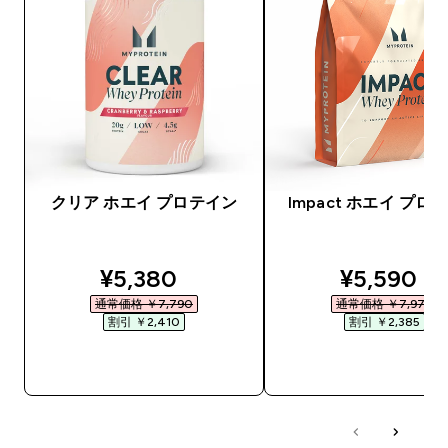
クリア ホエイ プロテイン
Impact ホエイ プロ
discounted price
discounte
¥5,380‎
¥5,590‎
通常価格 ￥7,790‎
通常価格 ￥7,975‎
割引 ￥2,410‎
割引 ￥2,385‎
今すぐ購入
今すぐ購入