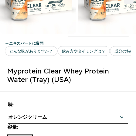
Myprotein Clear Whey Protein
Water (Tray) (USA)
味:
容量: