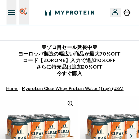
公式LINE追加で最新お得情報をゲット
💙ゾロ目セール延長中💙
ヨーロッパ製造の幅広い商品が最大70%OFF
コード【ZOROME】入力で追加10%OFF
さらに特売品は追加20%OFF
今すぐ購入
Home
Myprotein Clear Whey Protein Water (Tray) (USA)