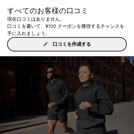
すべてのお客様の口コミ
現在口コミはありません。
口コミを書いて、¥100 クーポンを獲得するチャンスを
手に入れましょう。
口コミを作成する