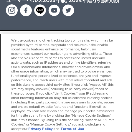
ューマーヘルス2025年版; 2024年総小売販売額
ヘルプ＆ガイド
We use cookies and other tracking tools on this site, which may be
provided by third parties, to operate and secure our site, enable
social media features, enhance performance, tailor user
experiences, support our marketing and advertising efforts. These
also enable us and third parties to access and record user and
商品について
activity data, such as IP addresses and online identifiers, referring
URLs, searches and interactions, browser and device details, and
other usage information, which may be used to provide enhanced
functionality and personalized experiences, analyze and improve
会社概要
performance, and reach users with more relevant content and ads
on this site and across third party sites. If you click “Accept All” this
site may deploy cookies (including third party cookies) for all of
these purposes. If you click “Limit Cookies,” your IP address and
特典＆ポイント
other browsing information may still be collected but only cookies
(including third party cookies) that are necessary to operate, secure
and enable default website features and functionalities will be
deployed. You can also review and manage your cookie preferences
for this site at any time by clicking the “Manage Cookie Settings”
2026 The Hut.com Ltd
link in this banner. By using this site or clicking "Accept All," "Limit
Cookies," or "Manage Cookie Settings," you acknowledge and
accept our
Privacy Policy
and
Terms of Use
.