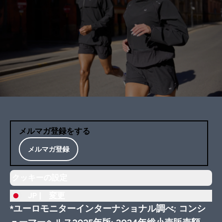
メルマガ登録をする
メルマガ登録
クッキーの設定
JP |
変更
*ユーロモニターインターナショナル調べ; コンシ