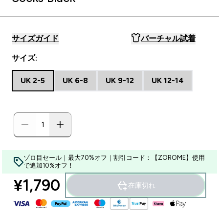
サイズガイド
バーチャル試着
サイズ:
UK 2-5
UK 6-8
UK 9-12
UK 12-14
ゾロ目セール｜最大70%オフ｜割引コード：【ZOROME】使用
で追加10%オフ！
¥1,790‎
在庫切れ