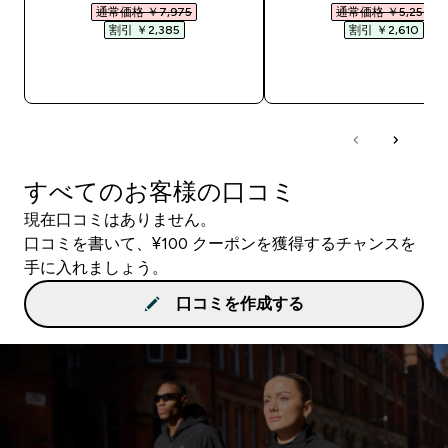
通常価格 ￥7,975‎
通常価格 ￥5,250‎
割引 ￥2,385‎
割引 ￥2,610‎
今すぐ購入
今すぐ購入
すべてのお客様の口コミ
現在口コミはありません。
口コミを書いて、¥100 クーポンを獲得するチャンスを
手に入れましょう。
口コミを作成する