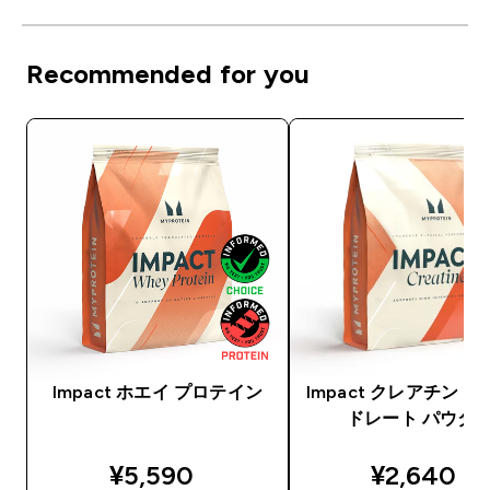
Recommended for you
Impact ホエイ プロテイン
Impact クレアチン 
ドレート パウダ
discounted price
discounte
¥5,590‎
¥2,640‎