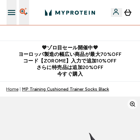
公式LINE追加で最新お得情報をゲット
💙ゾロ目セール開催中💙
ヨーロッパ製造の幅広い商品が最大70%OFF
コード【ZOROME】入力で追加10%OFF
さらに特売品は追加20%OFF
今すぐ購入
Home
MP Training Cushioned Trainer Socks Black