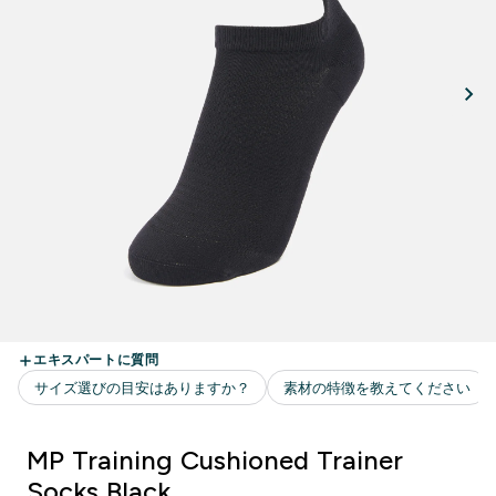
MP Training Cushioned Trainer
Socks Black