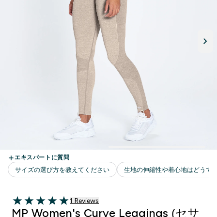
1 ＋件の口コミ
1 Reviews
5 out of 5 stars
MP Women's Curve Leggings (セサ