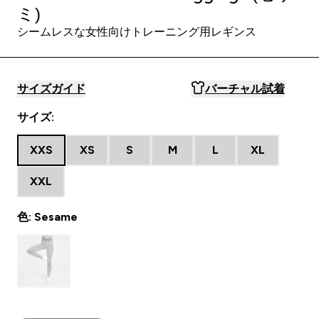
ミ)
シームレスな女性向けトレーニング用レギンス
サイズガイド
バーチャル試着
サイズ:
XXS
XS
S
M
L
XL
XXL
色: Sesame