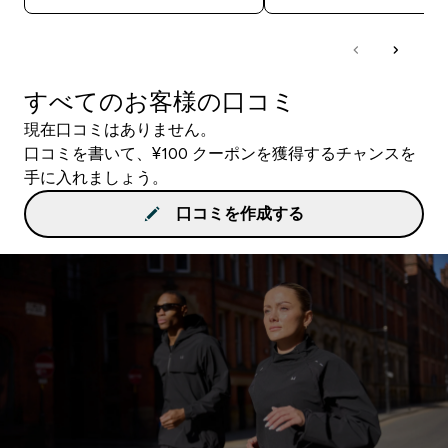
すべてのお客様の口コミ
現在口コミはありません。
口コミを書いて、¥100 クーポンを獲得するチャンスを
手に入れましょう。
口コミを作成する