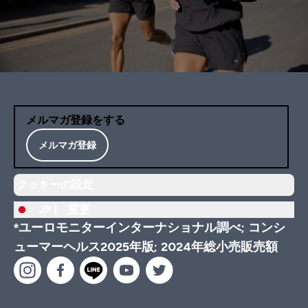
メルマガ登録をする
メルマガ登録
クッキーの設定
JP |
変更
*ユーロモニターインターナショナル調べ; コンシ
ューマーヘルス2025年版; 2024年総小売販売額