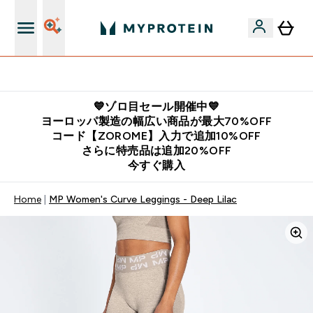
公式LINE追加で最新お得情報をゲット
💙ゾロ目セール開催中💙
ヨーロッパ製造の幅広い商品が最大70%OFF
コード【ZOROME】入力で追加10%OFF
さらに特売品は追加20%OFF
今すぐ購入
Home
MP Women's Curve Leggings - Deep Lilac