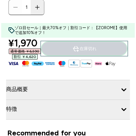
ゾロ目セール｜最大70%オフ｜割引コード：【ZOROME】使用
で追加10%オフ！
discounted price
¥1,970‎
在庫切れ
通常価格 ￥6,590‎
割引 ￥4,620‎
商品概要
特徴
Recommended for you