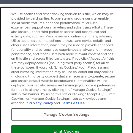
ヘルプ＆ガイド
We use cookies and other tracking tools on this site, which may be
provided by third parties, to operate and secure our site, enable
social media features, enhance performance, tailor user
experiences, support our marketing and advertising efforts. These
also enable us and third parties to access and record user and
商品について
activity data, such as IP addresses and online identifiers, referring
URLs, searches and interactions, browser and device details, and
other usage information, which may be used to provide enhanced
functionality and personalized experiences, analyze and improve
会社概要
performance, and reach users with more relevant content and ads
on this site and across third party sites. If you click “Accept All” this
site may deploy cookies (including third party cookies) for all of
these purposes. If you click “Limit Cookies,” your IP address and
特典＆ポイント
other browsing information may still be collected but only cookies
(including third party cookies) that are necessary to operate, secure
and enable default website features and functionalities will be
deployed. You can also review and manage your cookie preferences
for this site at any time by clicking the “Manage Cookie Settings”
2026 The Hut.com Ltd
link in this banner. By using this site or clicking "Accept All," "Limit
Cookies," or "Manage Cookie Settings," you acknowledge and
accept our
Privacy Policy
and
Terms of Use
.
Manage Cookie Settings
Pay with
Limit Cookies