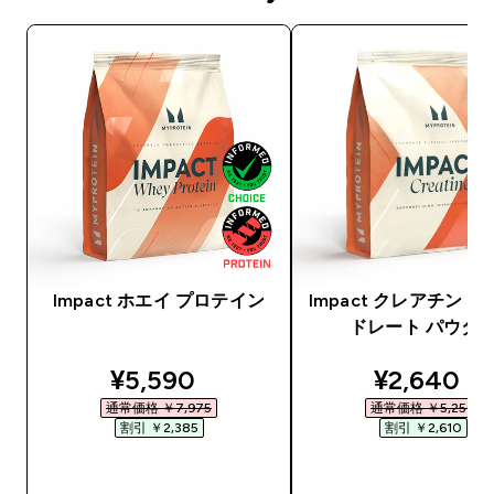
Impact ホエイ プロテイン
Impact クレアチン 
ドレート パウダ
discounted price
discounte
¥5,590‎
¥2,640‎
通常価格 ￥7,975‎
通常価格 ￥5,250‎
割引 ￥2,385‎
割引 ￥2,610‎
今すぐ購入
今すぐ購入